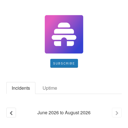
SUBSCRIBE
Incidents
Uptime
June
2026
to
August
2026