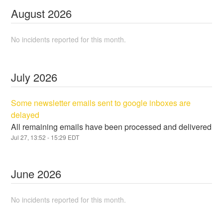
August
2026
No incidents reported for this month.
July
2026
Some newsletter emails sent to google inboxes are
delayed
All remaining emails have been processed and delivered
Jul
27
,
13:52
-
15:29
EDT
June
2026
No incidents reported for this month.