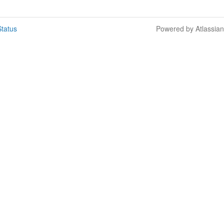
tatus
Powered by Atlassia