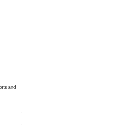
rts and 