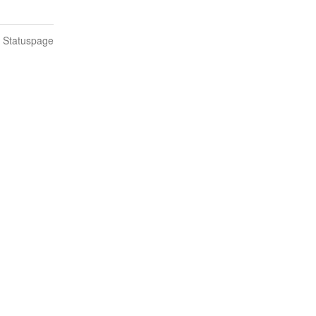
n Statuspage