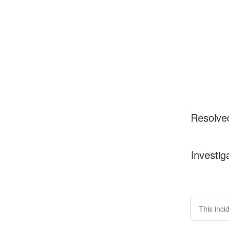
Resolve
Investig
This inci