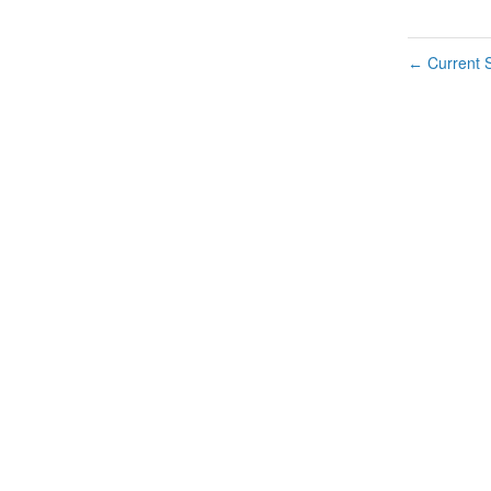
Current S
←