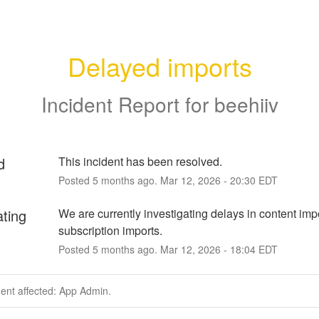
Delayed imports
Incident Report for
beehiiv
d
This incident has been resolved.
Posted
5
months ago.
Mar
12
,
2026
-
20:30
EDT
ating
We are currently investigating delays in content impo
subscription imports.
Posted
5
months ago.
Mar
12
,
2026
-
18:04
EDT
dent affected: App Admin.